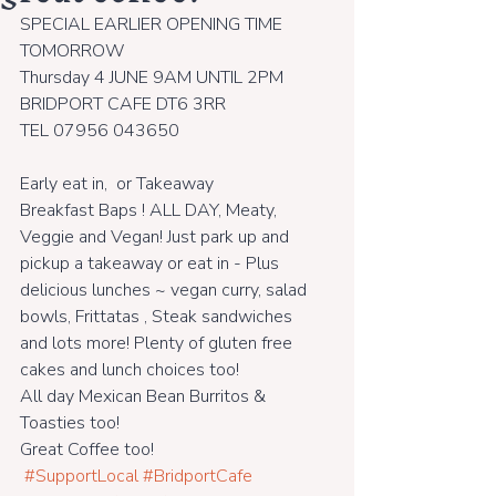
SPECIAL EARLIER OPENING TIME 
TOMORROW 
Thursday 4 JUNE 9AM UNTIL 2PM
BRIDPORT CAFE DT6 3RR
TEL 07956 043650
Early eat in,  or Takeaway
Breakfast Baps ! ALL DAY, Meaty, 
Veggie and Vegan! Just park up and 
pickup a takeaway or eat in - Plus 
delicious lunches ~ vegan curry, salad 
bowls, Frittatas , Steak sandwiches 
and lots more! Plenty of gluten free 
cakes and lunch choices too! 
All day Mexican Bean Burritos & 
Toasties too!
Great Coffee too!
#SupportLocal
#BridportCafe