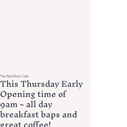
The Red Brick Cafe
This Thursday Early
Opening time of
9am ~ all day
breakfast baps and
great coffee!