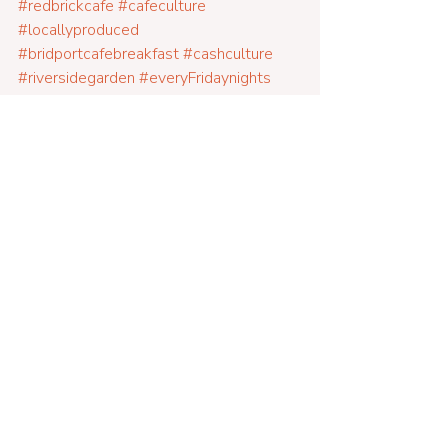
#redbrickcafe
#cafeculture
#locallyproduced
#bridportcafebreakfast
#cashculture
#riversidegarden
#everyFridaynights
#fairtrade
#glutenfreefood
#veganfood
#farmtofork
#eatin
#breakfasts
#lunches
#dinners
#woodburner
#alldaybreakfastsundays
#dorsetcafe
#family
#Dogfriendly
#restaurant
#parking
#goodcoffee
#boozyhotchocolates
#artsquarter
#vintage
#parkingforfree
#freerangemeat