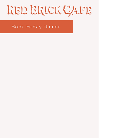
Book Friday Dinner