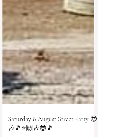
Saturday 8 August Street Party 😎