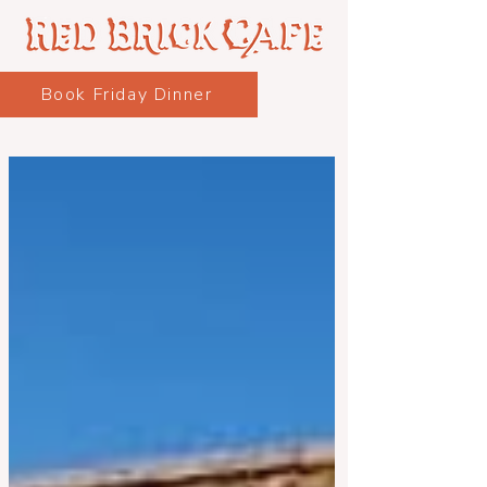
Book Friday Dinner