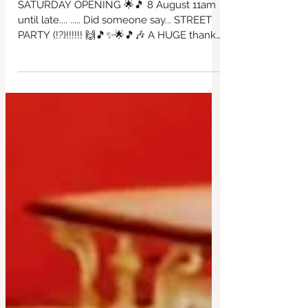
🎶🎵⭐🙌🎶😎🎵
SATURDAY OPENING 🌟🎵 8 August 11am
until late.... ..... Did someone say... STREET
PARTY (!?)!!!!!! 🙌🎵✨🌟🎵🎶 A HUGE thanks
to David Worthington for organising this
incredible day of fantastic'ness!!!! All in
support of our beautiful café ~ come & join
in the fun, food, bar & dancing. ALL DJs
playing for free so please come if you can
to appreciate all of the wonderful effort
that has been created here. Thankyou
David 😎🎶🙌✨🌟 with Love from us all at
the Red Brick House