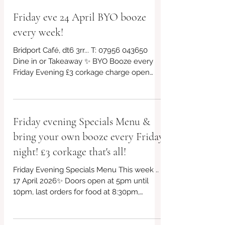
Friday eve 24 April BYO booze
every week!
Bridport Café, dt6 3rr... T: 07956 043650
Dine in or Takeaway ✨ BYO Booze every
Friday Evening £3 corkage charge open
from 5pm! *£10 takeaway boxes, bring your
own containers if you can! We will have
our eco friendly boxes available too ✨ ✨
Free parking outside the venue Always
Friday evening Specials Menu &
gluten free and vegan choices too!. This
bring your own booze every Friday
week's specials in post plus other offerings,