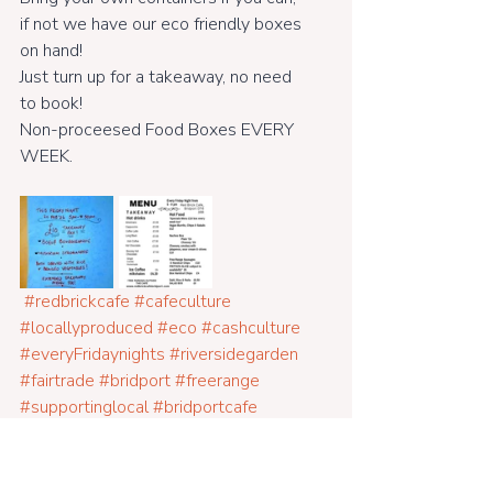
if not we have our eco friendly boxes 
on hand!
Just turn up for a takeaway, no need 
to book! 
Non-proceesed Food Boxes EVERY 
WEEK.
#redbrickcafe
#cafeculture
#locallyproduced
#eco
#cashculture
#everyFridaynights
#riversidegarden
#fairtrade
#bridport
#freerange
#supportinglocal
#bridportcafe
#glutenfreefood
#veganfood
#eatin
#farmtofork
#dogfriendly
#veggie
#meaty
#good
#friendlycafe