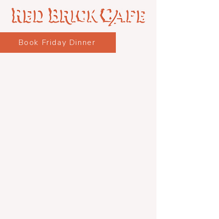
Book Friday Dinner