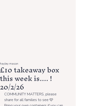
hayley mason
£10 takeaway box
this week is.... !
20/2/26
COMMUNITY MATTERS, please 
share for all families to see 🩷
Bring your own containers if you can, 