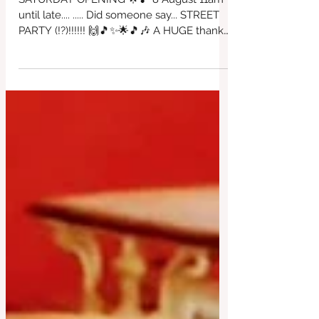
🎶🎵⭐🙌🎶😎🎵
SATURDAY OPENING 🌟🎵 8 August 11am
until late.... ..... Did someone say... STREET
PARTY (!?)!!!!!! 🙌🎵✨🌟🎵🎶 A HUGE thanks
to David Worthington for organising this
incredible day of fantastic'ness!!!! All in
support of our beautiful café ~ come & join
in the fun, food, bar & dancing. ALL DJs
playing for free so please come if you can
to appreciate all of the wonderful effort
that has been created here. Thankyou
David 😎🎶🙌✨🌟 with Love from us all at
the Red Brick House