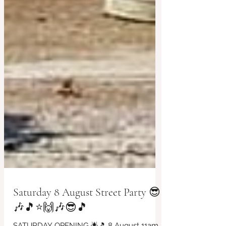
Saturday 8 August Street Party 😎