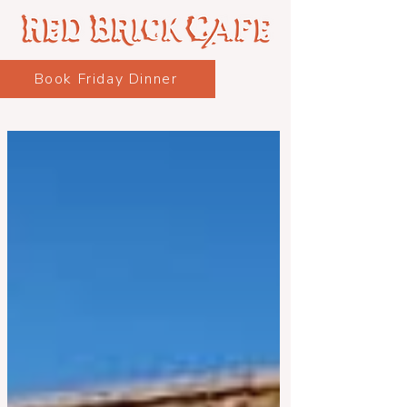
Book Friday Dinner