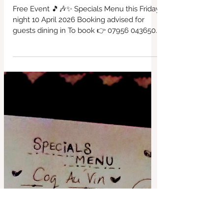
Free Music Event BYO Booze, dine
in or Takeaway Friday evening
doors open at 5pm, music from
6pm 10. April 2026
Free Event 🎵🎶✨ Specials Menu this Friday
night 10 April 2026 Booking advised for
guests dining in To book 👉 07956 043650
or via our website... Takeaway available.
Always vegan and gluten free choices Kids
Menu too BYO Booze £3 Corkage charge
that's all. #LocalCafe #BridportFood
#CafeVibes #Bridport #VeganOptions
#SupportLocal #redbrickcafe #cafeculture
#locallyproduced #cashculture
#riversidegarden #everyFridaynights
#fairtrade #supportinglocal #freerange