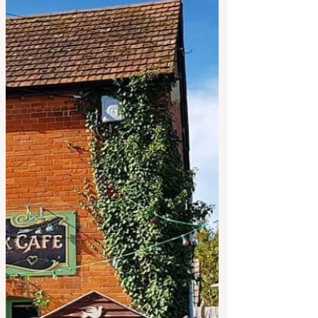
subject to availability. Local lamb koftas,
100% grassfed... Vegetarian Frittata and
Other options too! Takeaway? Just turn up,
plenty of free parking... Kids menu too.
Different plate size options every week for
affordable dining out. * £10 takeaway box
available every week* no need to book
one unless you would like to collect on
Saturday if you can't make i