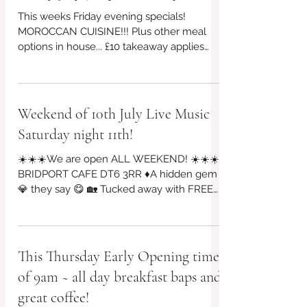
Friday July 31 open from 4pm
This weeks Friday evening specials!
MOROCCAN CUISINE!!! Plus other meal
options in house... £10 takeaway applies
too, every week! Prefer to book for
guaranteed seating? 👉07956 043650 or
visit our website BYO booze £3 per person
corkage charge that's all for the whole
Weekend of 10th July Live Music
evening... Different plate sizes for
Saturday night 11th!
affordability and lighter bite options 😎
Riverside Garden Seating and Indoor
☀️☀️☀️We are open ALL WEEKEND! ☀️☀️☀️
Seating 😎 #redbrickcafe #BridportCafe
BRIDPORT CAFE DT6 3RR ♦A hidden gem
#SupportLocal #cafe #cafeculture
💎 they say 😋 🏡 Tucked away with FREE
#locallyproduced #cashc
PARKING on St Michael's industrial, Vintage
Arts Quarter, Riverside Garden & Bar will be
open! Friday evening from 4pm 10 july
🎶🎵Live Music SATURDAY NIGHT 11 july
This Thursday Early Opening time
@7pm, bar & food from 5pm until 9pm!