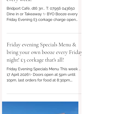
Friday eve 24 April BYO booze
every week!
Bridport Café, dt6 3rr... T: 07956 043650
Dine in or Takeaway ✨ BYO Booze every
Friday Evening £3 corkage charge open
from 5pm! *£10 takeaway boxes, bring your
own containers if you can! We will have
our eco friendly boxes available too ✨ ✨
Free parking outside the venue Always
Friday evening Specials Menu &
gluten free and vegan choices too!. This
bring your own booze every Friday
week's specials in post plus other offerings,
kids menu too! Non~Processed Food
night! £3 corkage that's all!
Venue 🏠 Bridport #redbrickcafe
Friday Evening Specials Menu This week ..
#BridportCafe #SupportLocal #LocalCafe
17 April 2026✨ Doors open at 5pm until
#Bridpor
10pm, last orders for food at 8:30pm,