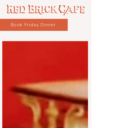
Book Friday Dinner