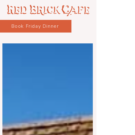
Book Friday Dinner