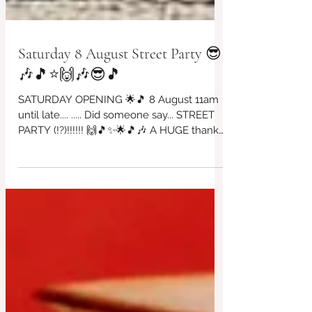
Saturday 8 August Street Party 😎
🎶🎵⭐🙌🎶😎🎵
SATURDAY OPENING 🌟🎵 8 August 11am
until late.... ..... Did someone say... STREET
PARTY (!?)!!!!!! 🙌🎵✨🌟🎵🎶 A HUGE thanks
to David Worthington for organising this
incredible day of fantastic'ness!!!! All in
support of our beautiful café ~ come & join
in the fun, food, bar & dancing. ALL DJs
playing for free so please come if you can
to appreciate all of the wonderful effort
that has been created here. Thankyou
David 😎🎶🙌✨🌟 with Love from us all at
the Red Brick House