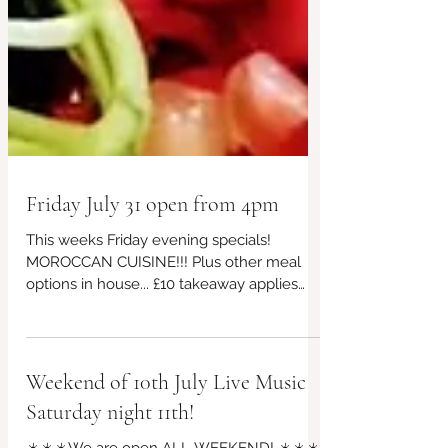
Friday July 31 open from 4pm
This weeks Friday evening specials!
MOROCCAN CUISINE!!! Plus other meal
options in house... £10 takeaway applies
too, every week! Prefer to book for
guaranteed seating? 👉07956 043650 or