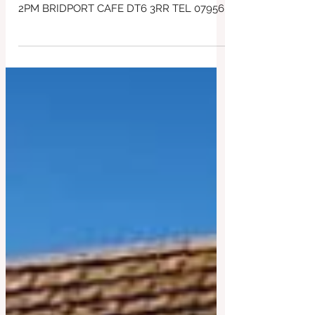
of 9am ~ all day breakfast baps and
great coffee!
SPECIAL EARLIER OPENING TIME
TOMORROW Thursday 4 JUNE 9AM UNTIL
2PM BRIDPORT CAFE DT6 3RR TEL 07956
043650 Early eat in, or Takeaway Breakfast
Baps ! ALL DAY, Meaty, Veggie and Vegan!
Just park up and pickup a takeaway or eat
in - Plus delicious lunches ~ vegan curry,
salad bowls, Frittatas , Steak sandwiches
and lots more! Plenty of gluten free cakes
and lunch choices too! All day Mexican
Bean Burritos & Toasties too! Great Coffee
too! #SupportLocal #BridportCafe
#redbrick