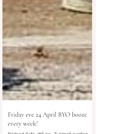
Friday eve 24 April BYO booze