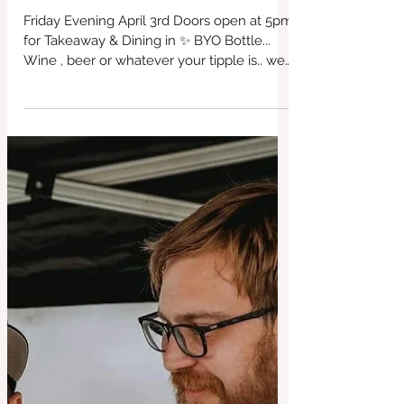
Friday Evening 3 April 2026 BYO
Booze! Every week ! Special French
Cuisine ❤️
Friday Evening April 3rd Doors open at 5pm
for Takeaway & Dining in ✨ BYO Bottle...
Wine , beer or whatever your tipple is.. we
also have our homemade non
#BridportCafe #SupportLocal
#redbrickcafe #cafeculture
#locallyproduced #bar #cashculture
#riversidegarden #everyFridaynights
#fairtrade #bridport #freerange
#glutenfreefood #veganfood #farmtofork
#dogfriendly #breakfasts #lunches
#dinners #woodburner #openweekdays
#cafenearthesea #family #Dogfriendly
#restaurant #parking