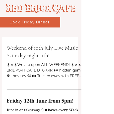
Book Friday Dinner
Weekend of 10th July Live Music
Saturday night 11th!
☀️☀️☀️We are open ALL WEEKEND! ☀️☀️☀️
BRIDPORT CAFE DT6 3RR ♦A hidden gem
💎 they say 😋 🏡 Tucked away with FREE
PARKING on St Michael's industrial, Vintage
Arts Quarter, Riverside Garden & Bar will be
open! Friday evening from 4pm 10 july
🎶🎵Live Music SATURDAY NIGHT 11 july
𝐅𝐫𝐢𝐝𝐚𝐲 𝟏𝟐𝐭𝐡 𝐉𝐮𝐧𝐞 𝐟𝐫𝐨𝐦 𝟓𝐩𝐦!
@7pm, bar & food from 5pm until 9pm!
Saturday 10am to 2pm serving breakfasts
𝐃𝐢𝐧𝐞 𝐢𝐧 𝐨𝐫 𝐭𝐚𝐤𝐞𝐚𝐰𝐚𝐲 £𝟏𝟎 𝐛𝐨𝐱𝐞𝐬 𝐞𝐯𝐞𝐫𝐲 𝐖𝐞𝐞𝐤