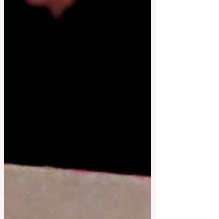
affordable dining out. * £10 takeaway box
available every week* no need to book
one unless you would like to collect on
Saturday if you can't make i