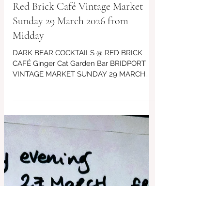
DARK BEAR COCKTAILS @
Red Brick Café Vintage Market
Sunday 29 March 2026 from
Midday
DARK BEAR COCKTAILS @ RED BRICK
CAFÉ Ginger Cat Garden Bar BRIDPORT
VINTAGE MARKET SUNDAY 29 MARCH
DT6 3RR from Midday ... See our events
board for their Spectactcular Pop ups
coming soon, for some Saturday Evenings
too at the Red Brick Café ~ Ginger Cat &
Dark Bear Cocktail Bar ~ free live music
events too!!!!! #Bridport #BridportFood