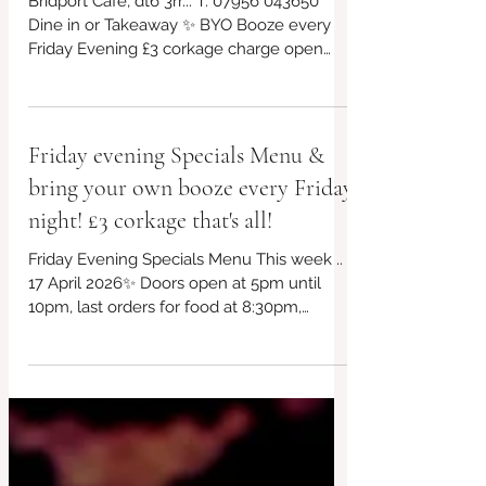
every week!
Bridport Café, dt6 3rr... T: 07956 043650
Dine in or Takeaway ✨ BYO Booze every
Friday Evening £3 corkage charge open
from 5pm! *£10 takeaway boxes, bring your
own containers if you can! We will have
our eco friendly boxes available too ✨ ✨
Free parking outside the venue Always
Friday evening Specials Menu &
gluten free and vegan choices too!. This
bring your own booze every Friday
week's specials in post plus other offerings,
kids menu too! Non~Processed Food
night! £3 corkage that's all!
Venue 🏠 Bridport #redbrickcafe
Friday Evening Specials Menu This week ..
#BridportCafe #SupportLocal #LocalCafe
17 April 2026✨ Doors open at 5pm until
#Bridpor
10pm, last orders for food at 8:30pm,
subject to availability. Local lamb koftas,
100% grassfed... Vegetarian Frittata and
Other options too! Takeaway? Just turn up,
plenty of free parking... Kids menu too.
Different plate size options every week for