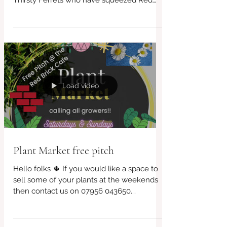
will be shining for our special guests The
Thirsty Ferrets who have squeezed Red
Brick into...
Load video
Plant Market free pitch
Hello folks 🌵 If you would like a space to
sell some of your plants at the weekends
then contact us on 07956 043650.
Bookings are...