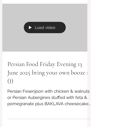
Load video
Persian Food Friday Evening 13
June 2025 bring your own booze :
())
Persian Fesenjoon with chicken & walnuts
or Persian Aubergines stuffed with feta &
pomegranate plus BAKLAVA cheesecake
🙂 lots more menu...