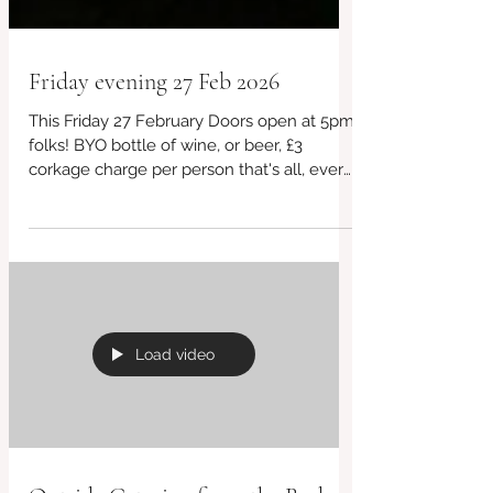
Friday evening 27 Feb 2026
This Friday 27 February Doors open at 5pm
folks! BYO bottle of wine, or beer, £3
corkage charge per person that's all, every
week! £10 takeaway boxes every week
Free parking, just turn up for takeaway.
Always vegan and gluten free choices
including desserts! #BridportCafe #cafe
#SupportLocal #CashOnly #BridportFood
#VeganOptions #CafeVibes #Bridport
#VegetarianEats #CoffeeFirst #LocalCafe
Load video
#BreakfastTime #InstaEats #CakeLover
#HandmadeWithLove #GlutenFreeBaking
#takeawayfood