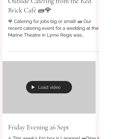
Outside Catering from the Red
Brick Café 🧱🌹
🌹 Catering for jobs big or small! 🧱 Our
recent catering event for a wedding at the
Marine Theatre in Lyme Regis was
phenomenal! A big...
Load video