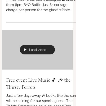
Friday Evening 26 Sept
⭐ This week's £10 box is Lasagne! 🧱Dine in
from 6pm BYO Bottle, just £2 corkage
charge per person for the glass! ⭐Plate
sizes starting...
Load video
Free event Live Music 🎵 🎶 the
Thirsty Ferrets
Just a few days away 🎶 Looks like the sun