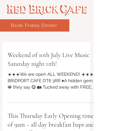
Book Friday Dinner
Weekend of 10th July Live Music
Saturday night 11th!
☀️☀️☀️We are open ALL WEEKEND! ☀️☀️☀️
BRIDPORT CAFE DT6 3RR ♦A hidden gem
💎 they say 😋 🏡 Tucked away with FREE
PARKING on St Michael's industrial, Vintage
Arts Quarter, Riverside Garden & Bar will be
open! Friday evening from 4pm 10 july
🎶🎵Live Music SATURDAY NIGHT 11 july
This Thursday Early Opening time
@7pm, bar & food from 5pm until 9pm!
of 9am ~ all day breakfast baps and
Saturday 10am to 2pm serving breakfasts