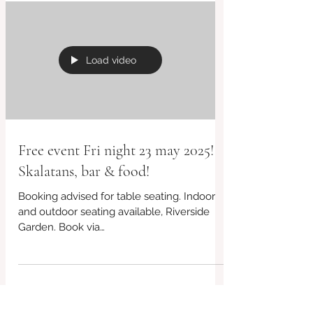
Load video
Free event Fri night 23 may 2025!
Skalatans, bar & food!
Booking advised for table seating. Indoor
and outdoor seating available, Riverside
Garden. Book via
www.redbrickcafebridport.com or 07956...