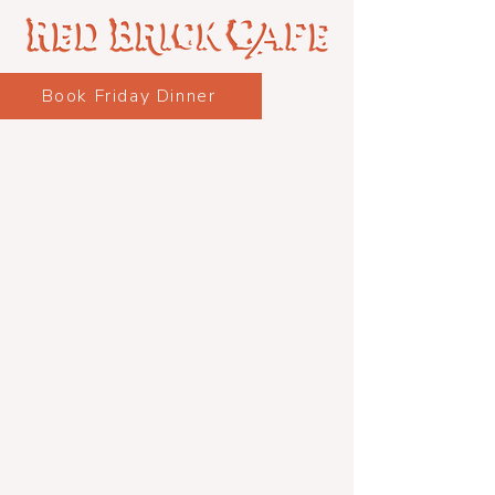
Book Friday Dinner