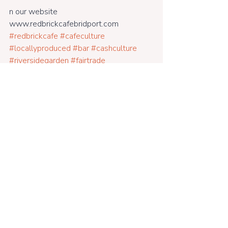
n our website 
www.redbrickcafebridport.com 
#redbrickcafe
#cafeculture
#locallyproduced
#bar
#cashculture
#riversidegarden
#fairtrade
#freerange
#supportinglocal
#bridportcafe
#glutenfreefood
#veganfood
#farmtofork
#veggie
#dogfriendly
#meaty
#gluten
#friendlycafe
#breakfasts
#lunches
#licencedbar
#openweekdays
#goodmusic
#woodburner
#dinners
#alldaybreakfastsundays
#dorsetcafe
#fun
#cafenearthesea
#family