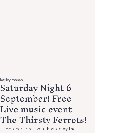
hayley mason
Saturday Night 6
September! Free
Live music event
The Thirsty Ferrets!
Another Free Event hosted by the 