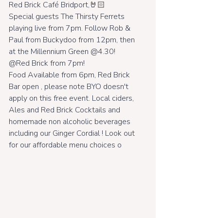
Red Brick Café Bridport,🤘🏻
Special guests The Thirsty Ferrets 
playing live from 7pm. Follow Rob & 
Paul from Buckydoo from 12pm, then 
at the Millennium Green @4.30! 
@Red Brick from 7pm!
Food Available from 6pm, Red Brick 
Bar open , please note BYO doesn't 
apply on this free event. Local ciders, 
Ales and Red Brick Cocktails and 
homemade non alcoholic beverages 
including our Ginger Cordial ! Look out 
for our affordable menu choices o