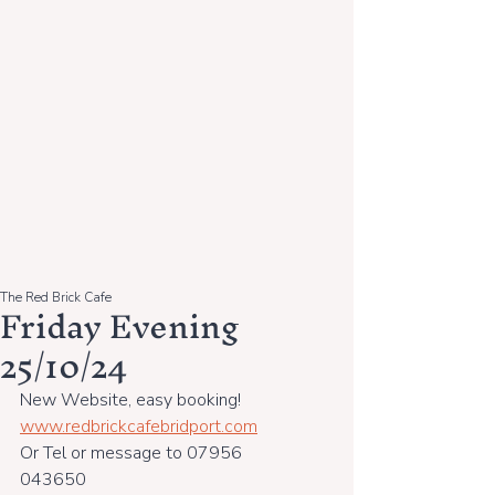
The Red Brick Cafe
Friday Evening
25/10/24
New Website, easy booking!
www.redbrickcafebridport.com
Or Tel or message to 07956 
043650