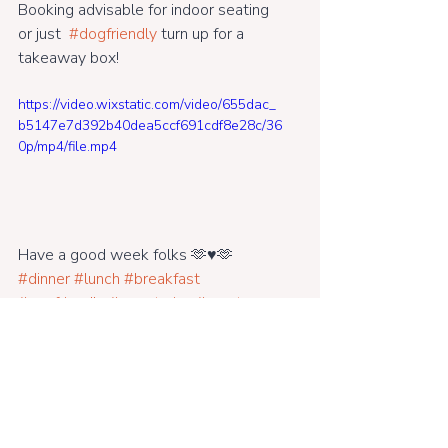
Booking advisable for indoor seating 
or just  
#dogfriendly
 turn up for a 
takeaway box!
https://video.wixstatic.com/video/655dac_
b5147e7d392b40dea5ccf691cdf8e28c/36
0p/mp4/file.mp4
Have a good week folks 🫶♥️🫶 
#dinner
#lunch
#breakfast
#ecofriendly
#vegetarian
#meat
#vegan
#bar
#kidsmenu#openeveryfridaynight
#music#cocktails#riversidegarden#br
idportcafe#supportinglocal#takeawa
y#eatin