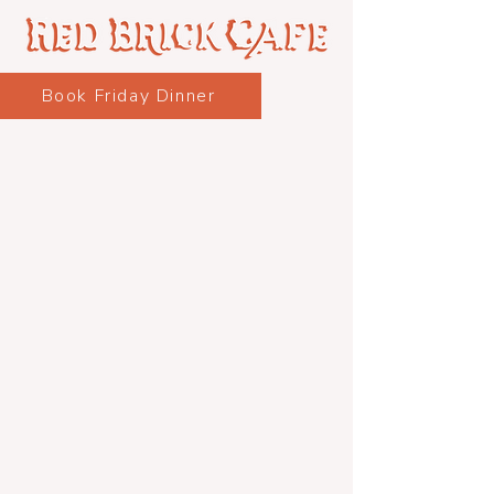
Book Friday Dinner