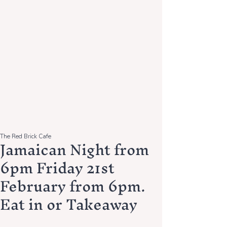
The Red Brick Cafe
Jamaican Night from
6pm Friday 21st
February from 6pm.
Eat in or Takeaway