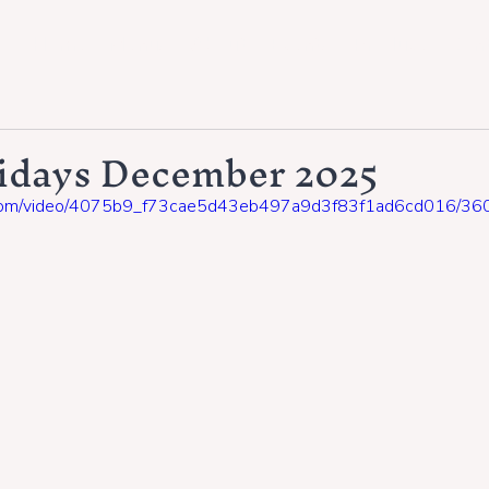
Home
Menus
About
Events
Produce
Con
ridays December 2025
tic.com/video/4075b9_f73cae5d43eb497a9d3f83f1ad6cd016/360