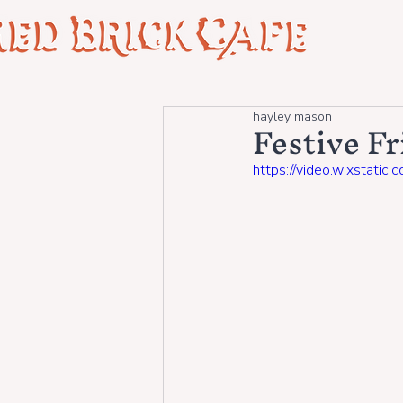
Festive F
hayley mason
https://video.wixsta