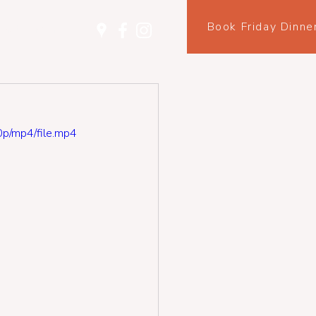
Book Friday Dinne
tact
More
p/mp4/file.mp4