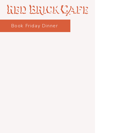
Book Friday Dinner