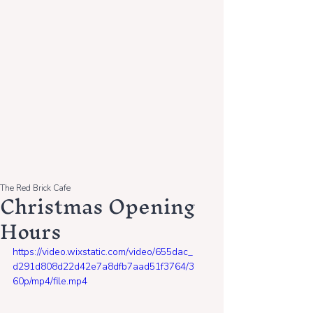
The Red Brick Cafe
Christmas Opening
Hours
https://video.wixstatic.com/video/655dac_
d291d808d22d42e7a8dfb7aad51f3764/3
60p/mp4/file.mp4