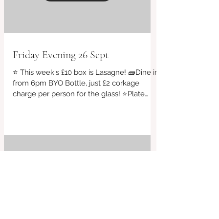
Load video
Friday Evening 26 Sept
⭐ This week's £10 box is Lasagne! 🧱Dine in
from 6pm BYO Bottle, just £2 corkage
charge per person for the glass! ⭐Plate
sizes starting...
Load video