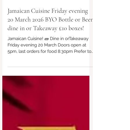
Jamaican Cuisine Friday evening
20 March 2026 BYO Bottle or Beer,
dine in or Takeaway £10 boxes!
Jamaican Cuisine! 🧱 Dine in orTakeaway
Friday evening 20 March Doors open at
5pm, last orders for food 8:30pm Prefer to
book? Visit our website or call/text to
07956 043650 Just turn up for takeaway
£10 box every week! Plus extended menu
too! Currys, Frittatas, Burritos and more...
Kids menu too. Always vegan and gluten
free choices available. #BridportFood
#LocalCafe #VegetarianEats #CafeVibes
#affordable #CashOnly
#HandmadeWithLove #takeawayfood
#veganfriendly #SupportLoca