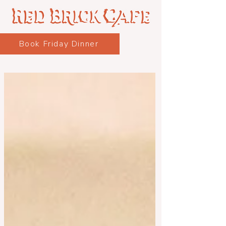
Book Friday Dinner