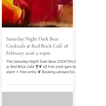
Saturday Night Dark Bear
Cocktails @ Red Brick Café 28
February 2026 5-10pm
This Saturday Night! Dark Bear COCKTAILS
@ Red Brick Café 🍸🍹 28 Feb 2026 5pm to
10pm ⭐ Free entry 🍹 Booking advised for
those who would like to dine/eat in 07956
043650 ⭐ DJ, COCKTAILS,MEXICAN CHILLI
BOWLS/ NACHOS/BURRITOS/MEXICAN