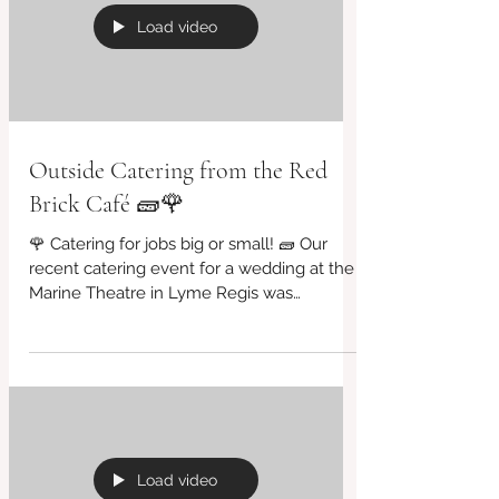
SALADS...... 🧱 #BridportCafe
#SupportLocal #VeganOptions
#BridportFood #CashOnly #cafe #organic
#garden #DJ #greattunestoo
Load video
#redbrickcafe #cafeculture #bar #eco
#riversidegarden #fairtrade
#everyFridaynights #freerange
#supportinglocal #farmtofo
Outside Catering from the Red
Brick Café 🧱🌹
🌹 Catering for jobs big or small! 🧱 Our
recent catering event for a wedding at the
Marine Theatre in Lyme Regis was
phenomenal! A big...