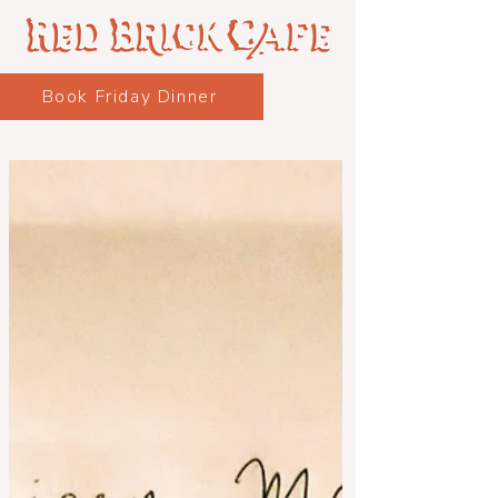
Book Friday Dinner