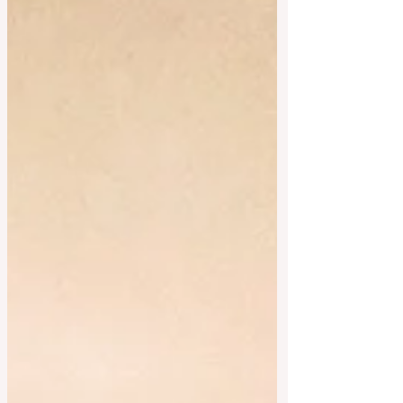
#fairtrade #supportinglocal #freerange
#glutenfreefood #