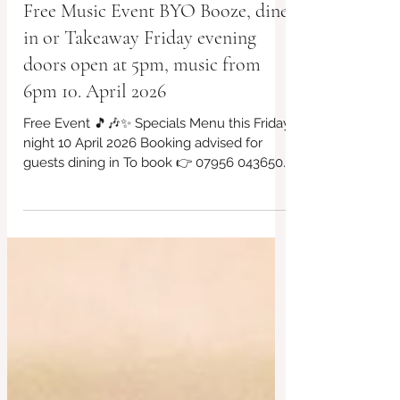
Free Music Event BYO Booze, dine
in or Takeaway Friday evening
doors open at 5pm, music from
6pm 10. April 2026
Free Event 🎵🎶✨ Specials Menu this Friday
night 10 April 2026 Booking advised for
guests dining in To book 👉 07956 043650
or via our website... Takeaway available.
Always vegan and gluten free choices Kids
Menu too BYO Booze £3 Corkage charge
that's all. #LocalCafe #BridportFood
#CafeVibes #Bridport #VeganOptions
#SupportLocal #redbrickcafe #cafeculture
#locallyproduced #cashculture
#riversidegarden #everyFridaynights