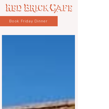
Book Friday Dinner