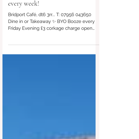
Friday eve 24 April BYO booze
every week!
Bridport Café, dt6 3rr... T: 07956 043650
Dine in or Takeaway ✨ BYO Booze every
Friday Evening £3 corkage charge open
from 5pm! *£10 takeaway boxes, bring your
own containers if you can! We will have
our eco friendly boxes available too ✨ ✨
Free parking outside the venue Always
gluten free and vegan choices too!. This
week's specials in post plus other offerings,
kids menu too! Non~Processed Food
Venue 🏠 Bridport #redbrickcafe
#BridportCafe #SupportLocal #LocalCafe
#Bridpor