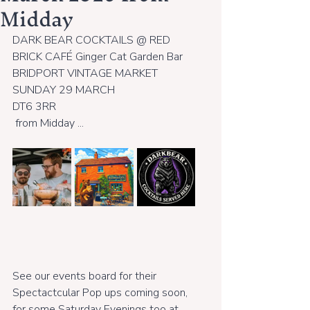
Midday
DARK BEAR COCKTAILS @ RED 
BRICK CAFÉ Ginger Cat Garden Bar 
BRIDPORT VINTAGE MARKET 
SUNDAY 29 MARCH
DT6 3RR
 from Midday ...
See our events board for their 
Spectactcular Pop ups coming soon,  
for some Saturday Evenings too at 