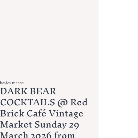
hayley mason
DARK BEAR
COCKTAILS @ Red
Brick Café Vintage
Market Sunday 29
March 2026 from