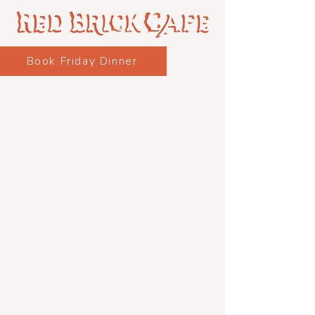
Book Friday Dinner