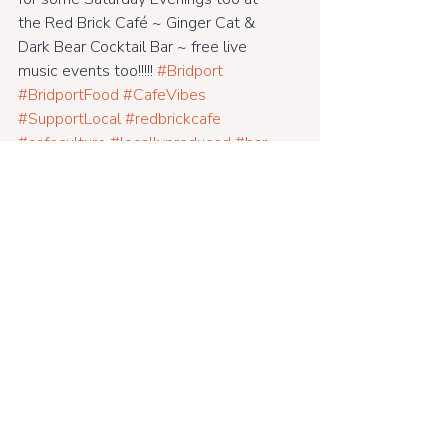
the Red Brick Café ~ Ginger Cat & 
Dark Bear Cocktail Bar ~ free live 
music events too!!!!! 
#Bridport
#BridportFood
#CafeVibes
#SupportLocal
#redbrickcafe
#cafeculture
#locallyproduced
#bar
#eco
#cashculture
#riversidegarden
#fairtrade
#everyFridaynights
#freerange
#glutenfreefood
#veganfood
#farmtofork
#eatin
#dogfriendly
#meaty
#breakfasts
#lunches
#dinners
#woodburner
#vegetarian
#goodmusic
#openweekdays
#alldaybreakfastsundays
#dinners
#dorsetcafe